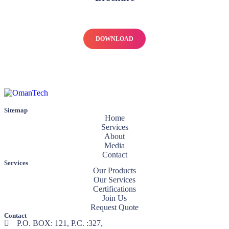
DOWNLOAD
Sitemap
Home
Services
About
Media
Contact
Services
Our Products
Our Services
Certifications
Join Us
Request Quote
Contact
P.O. BOX: 121, P.C. :327,