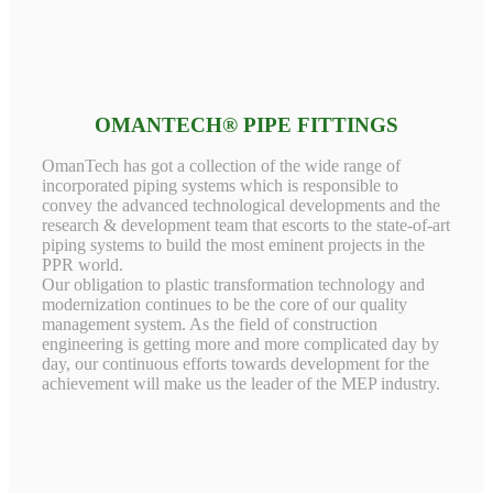
OMANTECH® PIPE FITTINGS
OmanTech has got a collection of the wide range of
incorporated piping systems which is responsible to
convey the advanced technological developments and the
research & development team that escorts to the state-of-art
piping systems to build the most eminent projects in the
PPR world.
Our obligation to plastic transformation technology and
modernization continues to be the core of our quality
management system. As the field of construction
engineering is getting more and more complicated day by
day, our continuous efforts towards development for the
achievement will make us the leader of the MEP industry.