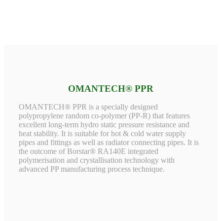
OMANTECH® PPR
OMANTECH® PPR is a specially designed
polypropylene random co-polymer (PP-R) that features
excellent long-term hydro static pressure resistance and
heat stability. It is suitable for hot & cold water supply
pipes and fittings as well as radiator connecting pipes. It is
the outcome of Borstar® RA140E integrated
polymerisation and crystallisation technology with
advanced PP manufacturing process technique.