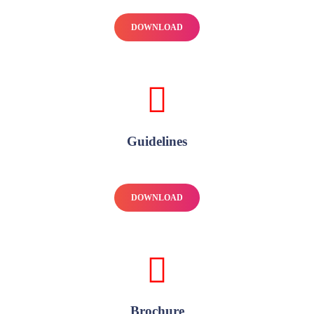
DOWNLOAD
Guidelines
DOWNLOAD
Brochure