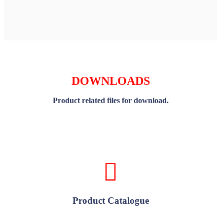
DOWNLOADS
Product related files for download.
Product Catalogue