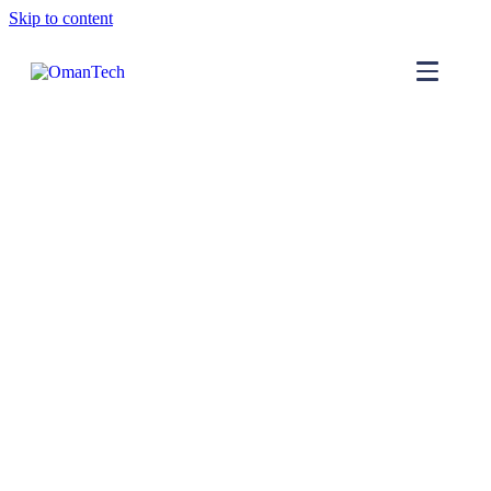
Skip to content