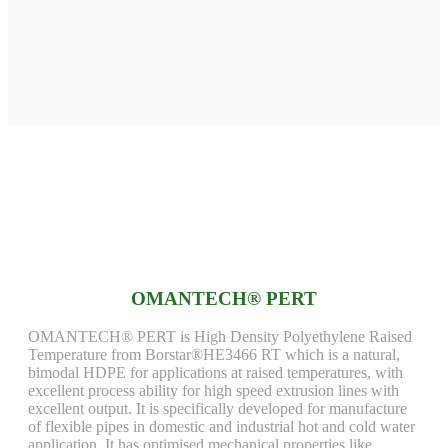
OMANTECH® PERT
OMANTECH® PERT is High Density Polyethylene Raised
Temperature from Borstar®HE3466 RT which is a natural,
bimodal HDPE for applications at raised temperatures, with
excellent process ability for high speed extrusion lines with
excellent output. It is specifically developed for manufacture
of flexible pipes in domestic and industrial hot and cold water
application. It has optimised mechanical properties like