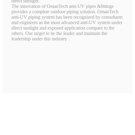
direct sunlight.
The innovation of OmanTech anti-UV pipes &fittings
provides a complete outdoor piping solution. OmanTech
anti-UV piping system has been recognized by consultants
and engineers as the most advanced anti-UV system under
direct sunlight and exposed application compare to the
others. Our target to be the leader and maintain the
leadership under this industry .