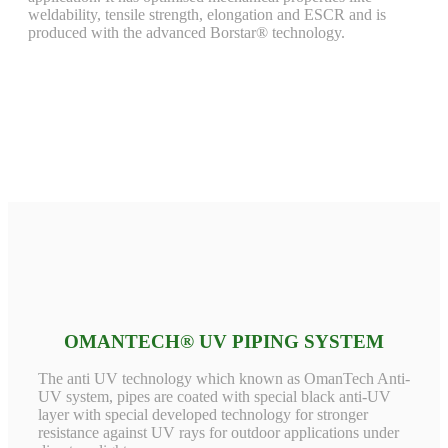
weldability, tensile strength, elongation and ESCR and is
produced with the advanced Borstar® technology.
OMANTECH® UV PIPING SYSTEM
The anti UV technology which known as OmanTech Anti-
UV system, pipes are coated with special black anti-UV
layer with special developed technology for stronger
resistance against UV rays for outdoor applications under