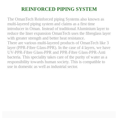
REINFORCED PIPING SYSTEM
The OmanTech Reinforced piping Systems also known as
multi-layered piping system and claims as a first time
introducer in Oman. Instead of traditional Aluminium layer to
reduce the liner expansion OmanTech uses the fibreglass layer
with greater strength and better heat resistance.
There are various multi-layered products of OmanTech like 3
layer (PPR-Fibre Glass-PPR). In the case of 4 layers, we have
UV-PPR-Fibre Glass-PPR and PPR-Fibre Glass-PPR-Anti
bacteria. This speciality takes care of the purity of water as a
responsibility towards human society. This is compatible to
use in domestic as well as industrial sector.