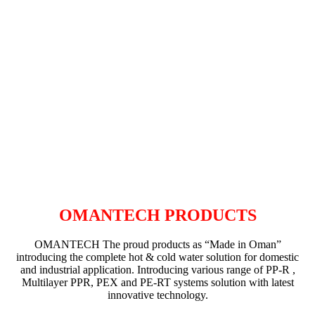
OMANTECH PRODUCTS
OMANTECH The proud products as “Made in Oman”
introducing the complete hot & cold water solution for domestic
and industrial application. Introducing various range of PP-R ,
Multilayer PPR, PEX and PE-RT systems solution with latest
innovative technology.